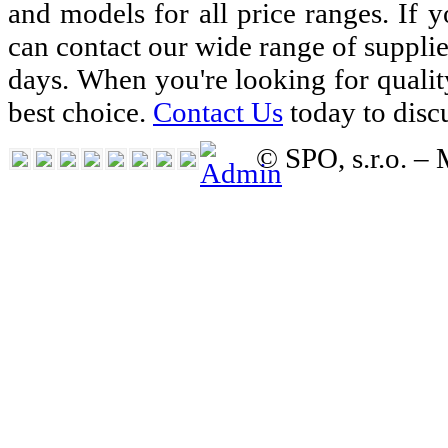
and models for all price ranges. If 
can contact our wide range of suppli
days. When you're looking for qualit
best choice.
Contact Us
today to disc
© SPO, s.r.o. –