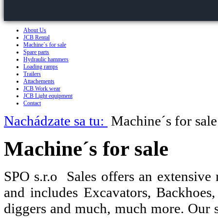
About Us
JCB Rental
Machine´s for sale
Spare parts
Hydraulic hammers
Loading ramps
Trailers
Attachements
JCB Work wear
JCB Light equipment
Contact
Nachádzate sa tu:
Machine´s for sale
Machine´s for sale
SPO s.r.o Sales offers an extensive
and includes Excavators, Backhoes,
diggers and much, much more. Our s