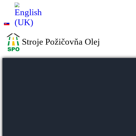
Stroje Požičovňa Olej